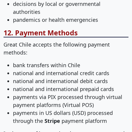
decisions by local or governmental
authorities
pandemics or health emergencies
12. Payment Methods
Great Chile accepts the following payment
methods:
bank transfers within Chile
national and international credit cards
national and international debit cards
national and international prepaid cards
payments via PIX processed through virtual
payment platforms (Virtual POS)
payments in US dollars (USD) processed
through the
Stripe
payment platform