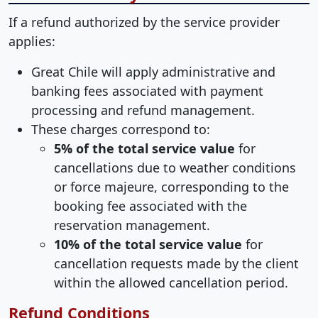
If a refund authorized by the service provider
applies:
Great Chile will apply administrative and
banking fees associated with payment
processing and refund management.
These charges correspond to:
5% of the total service value
for
cancellations due to weather conditions
or force majeure, corresponding to the
booking fee associated with the
reservation management.
10% of the total service value
for
cancellation requests made by the client
within the allowed cancellation period.
Refund Conditions