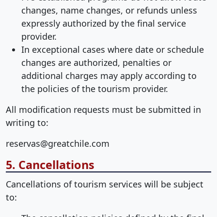
changes, name changes, or refunds unless
expressly authorized by the final service
provider.
In exceptional cases where date or schedule
changes are authorized, penalties or
additional charges may apply according to
the policies of the tourism provider.
All modification requests must be submitted in
writing to:
reservas@greatchile.com
5. Cancellations
Cancellations of tourism services will be subject
to: