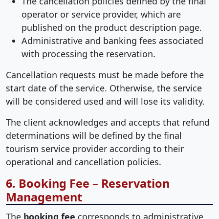
The cancellation policies defined by the final
operator or service provider, which are
published on the product description page.
Administrative and banking fees associated
with processing the reservation.
Cancellation requests must be made before the
start date of the service. Otherwise, the service
will be considered used and will lose its validity.
The client acknowledges and accepts that refund
determinations will be defined by the final
tourism service provider according to their
operational and cancellation policies.
6. Booking Fee – Reservation
Management
The
booking fee
corresponds to administrative