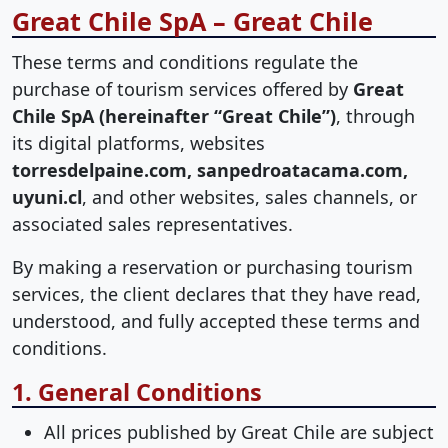
Great Chile SpA – Great Chile
These terms and conditions regulate the
purchase of tourism services offered by
Great
Chile SpA (hereinafter “Great Chile”)
, through
its digital platforms, websites
torresdelpaine.com, sanpedroatacama.com,
uyuni.cl
, and other websites, sales channels, or
associated sales representatives.
By making a reservation or purchasing tourism
services, the client declares that they have read,
understood, and fully accepted these terms and
conditions.
1. General Conditions
All prices published by Great Chile are subject