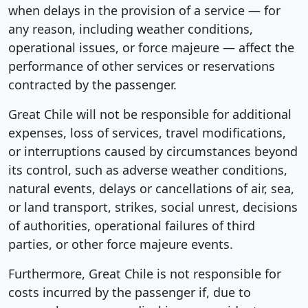
when delays in the provision of a service — for
any reason, including weather conditions,
operational issues, or force majeure — affect the
performance of other services or reservations
contracted by the passenger.
Great Chile will not be responsible for additional
expenses, loss of services, travel modifications,
or interruptions caused by circumstances beyond
its control, such as adverse weather conditions,
natural events, delays or cancellations of air, sea,
or land transport, strikes, social unrest, decisions
of authorities, operational failures of third
parties, or other force majeure events.
Furthermore, Great Chile is not responsible for
costs incurred by the passenger if, due to