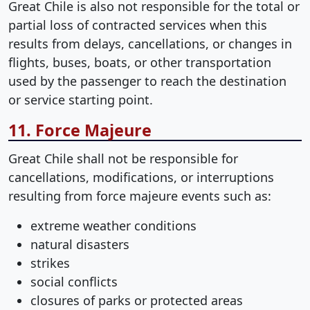
Great Chile is also not responsible for the total or
partial loss of contracted services when this
results from delays, cancellations, or changes in
flights, buses, boats, or other transportation
used by the passenger to reach the destination
or service starting point.
11. Force Majeure
Great Chile shall not be responsible for
cancellations, modifications, or interruptions
resulting from force majeure events such as:
extreme weather conditions
natural disasters
strikes
social conflicts
closures of parks or protected areas