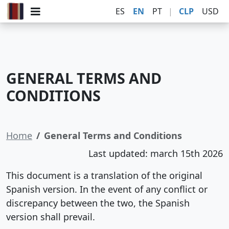
ES
EN
PT
|
CLP
USD
GENERAL TERMS AND
CONDITIONS
Home
General Terms and Conditions
Last updated: march 15th 2026
This document is a translation of the original
Spanish version. In the event of any conflict or
discrepancy between the two, the Spanish
version shall prevail.