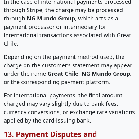
In the case of international payments processed
through Stripe, the charge may be processed
through
NG Mundo Group
, which acts as a
payment processor or intermediary for
international transactions associated with Great
Chile.
Depending on the payment method used, the
charge on the customer’s statement may appear
under the name
Great Chile
,
NG Mundo Group
,
or the corresponding payment platform.
For international payments, the final amount
charged may vary slightly due to bank fees,
currency conversions, or exchange rate variations
applied by the card-issuing bank.
13. Payment Disputes and