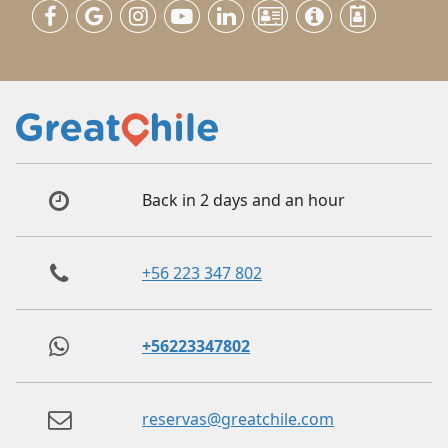
Back in 2 days and an hour
+56 223 347 802
+56223347802
reservas@greatchile.com