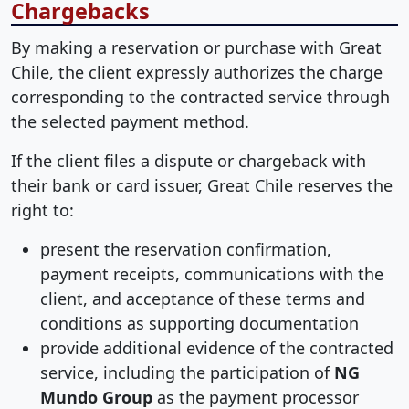
Chargebacks
By making a reservation or purchase with Great
Chile, the client expressly authorizes the charge
corresponding to the contracted service through
the selected payment method.
If the client files a dispute or chargeback with
their bank or card issuer, Great Chile reserves the
right to:
present the reservation confirmation,
payment receipts, communications with the
client, and acceptance of these terms and
conditions as supporting documentation
provide additional evidence of the contracted
service, including the participation of
NG
Mundo Group
as the payment processor