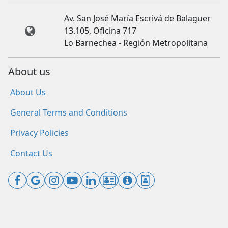
Av. San José María Escrivá de Balaguer
13.105, Oficina 717
Lo Barnechea - Región Metropolitana
About us
About Us
General Terms and Conditions
Privacy Policies
Contact Us