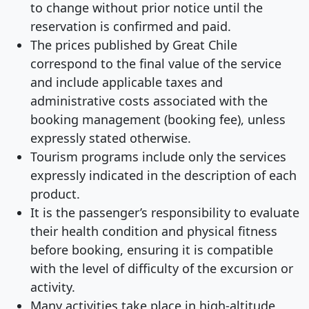
to change without prior notice until the
reservation is confirmed and paid.
The prices published by Great Chile
correspond to the final value of the service
and include applicable taxes and
administrative costs associated with the
booking management (booking fee), unless
expressly stated otherwise.
Tourism programs include only the services
expressly indicated in the description of each
product.
It is the passenger’s responsibility to evaluate
their health condition and physical fitness
before booking, ensuring it is compatible
with the level of difficulty of the excursion or
activity.
Many activities take place in high-altitude