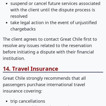
suspend or cancel future services associated
with the client until the dispute process is
resolved
take legal action in the event of unjustified
chargebacks
The client agrees to contact Great Chile first to
resolve any issues related to the reservation
before initiating a dispute with their financial
institution.
14. Travel Insurance
Great Chile strongly recommends that all
passengers purchase international travel
insurance covering:
trip cancellations