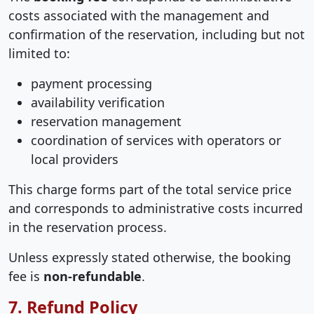
costs associated with the management and
confirmation of the reservation, including but not
limited to:
payment processing
availability verification
reservation management
coordination of services with operators or
local providers
This charge forms part of the total service price
and corresponds to administrative costs incurred
in the reservation process.
Unless expressly stated otherwise, the booking
fee is
non-refundable
.
7. Refund Policy