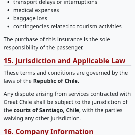
transport delays or interruptions
medical expenses
baggage loss
contingencies related to tourism activities
The purchase of this insurance is the sole
responsibility of the passenger.
15. Jurisdiction and Applicable Law
These terms and conditions are governed by the
laws of the
Republic of Chile
.
Any dispute arising from services contracted with
Great Chile shall be subject to the jurisdiction of
the
courts of Santiago, Chile
, with the parties
waiving any other jurisdiction.
16. Company Information