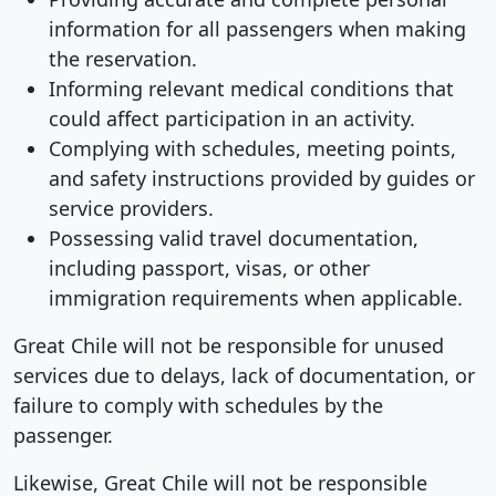
information for all passengers when making
the reservation.
Informing relevant medical conditions that
could affect participation in an activity.
Complying with schedules, meeting points,
and safety instructions provided by guides or
service providers.
Possessing valid travel documentation,
including passport, visas, or other
immigration requirements when applicable.
Great Chile will not be responsible for unused
services due to delays, lack of documentation, or
failure to comply with schedules by the
passenger.
Likewise, Great Chile will not be responsible