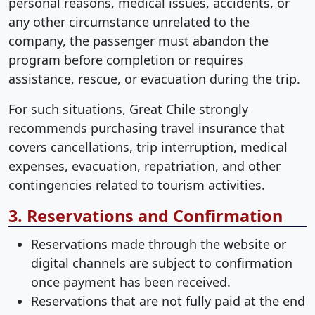
personal reasons, medical issues, accidents, or
any other circumstance unrelated to the
company, the passenger must abandon the
program before completion or requires
assistance, rescue, or evacuation during the trip.
For such situations, Great Chile strongly
recommends purchasing travel insurance that
covers cancellations, trip interruption, medical
expenses, evacuation, repatriation, and other
contingencies related to tourism activities.
3. Reservations and Confirmation
Reservations made through the website or
digital channels are subject to confirmation
once payment has been received.
Reservations that are not fully paid at the end