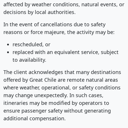
affected by weather conditions, natural events, or
decisions by local authorities.
In the event of cancellations due to safety
reasons or force majeure, the activity may be:
rescheduled, or
replaced with an equivalent service, subject
to availability.
The client acknowledges that many destinations
offered by Great Chile are remote natural areas
where weather, operational, or safety conditions
may change unexpectedly. In such cases,
itineraries may be modified by operators to
ensure passenger safety without generating
additional compensation.