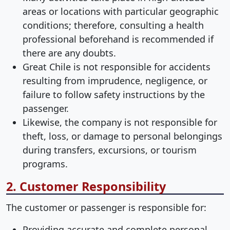
areas or locations with particular geographic
conditions; therefore, consulting a health
professional beforehand is recommended if
there are any doubts.
Great Chile is not responsible for accidents
resulting from imprudence, negligence, or
failure to follow safety instructions by the
passenger.
Likewise, the company is not responsible for
theft, loss, or damage to personal belongings
during transfers, excursions, or tourism
programs.
2. Customer Responsibility
The customer or passenger is responsible for:
Providing accurate and complete personal