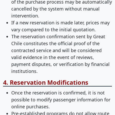
of the purchase process may be automatically
cancelled by the system without manual
intervention.
If a new reservation is made later, prices may
vary compared to the initial quotation.
The reservation confirmation sent by Great
Chile constitutes the official proof of the
contracted service and will be considered
valid evidence in the event of reviews,
payment disputes, or verification by financial
institutions.
4. Reservation Modifications
Once the reservation is confirmed, it is not
possible to modify passenger information for
online purchases.
Pre-established programs do not allow route