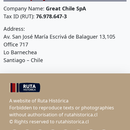
Company Name:
Great Chile SpA
Tax ID (RUT):
76.978.647-3
Address:
Av. San José María Escrivá de Balaguer 13,105
Office 717
Lo Barnechea
Santiago – Chile
A website of Ruta Histórica
Forbidden to reproduce texts or photographies
without authorisation of rutahistorica.cl
© Rights reserved to rutahistorica.cl