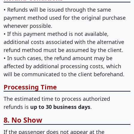
• Refunds will be issued through the same
payment method used for the original purchase
whenever possible.
• If this payment method is not available,
additional costs associated with the alternative
refund method must be assumed by the client.
• In such cases, the refund amount may be
affected by additional processing costs, which
will be communicated to the client beforehand.
Processing Time
The estimated time to process authorized
refunds is
up to 30 business days
.
8. No Show
If the passenger does not appear at the