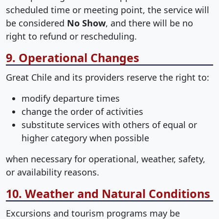
scheduled time or meeting point, the service will
be considered
No Show
, and there will be no
right to refund or rescheduling.
9. Operational Changes
Great Chile and its providers reserve the right to:
modify departure times
change the order of activities
substitute services with others of equal or
higher category when possible
when necessary for operational, weather, safety,
or availability reasons.
10. Weather and Natural Conditions
Excursions and tourism programs may be