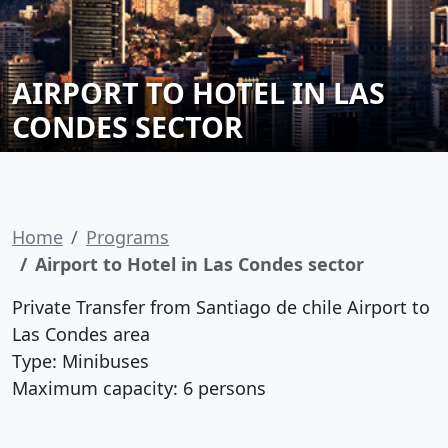
AIRPORT TO HOTEL IN LAS
CONDES SECTOR
Home
Programs
Airport to Hotel in Las Condes sector
Private Transfer from Santiago de chile Airport to
Las Condes area
Type: Minibuses
Maximum capacity: 6 persons