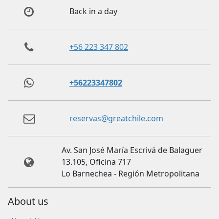
Back in a day
+56 223 347 802
+56223347802
reservas@greatchile.com
Av. San José María Escrivá de Balaguer
13.105, Oficina 717
Lo Barnechea - Región Metropolitana
About us