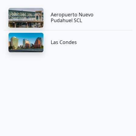
Aeropuerto Nuevo
Pudahuel SCL
Las Condes