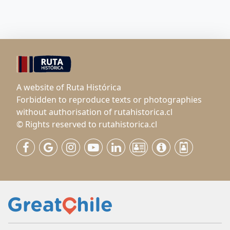
A website of Ruta Histórica
Forbidden to reproduce texts or photographies
without authorisation of rutahistorica.cl
© Rights reserved to rutahistorica.cl