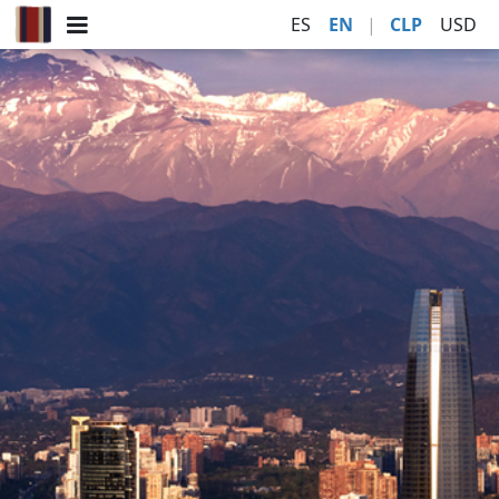
ES
EN
|
CLP
USD