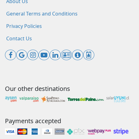
About Us
General Terms and Conditions
Privacy Policies
Contact Us
Our other destinations
Payments accepted