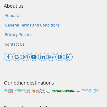
About us
About Us
General Terms and Conditions
Privacy Policies
Contact Us
Our other destinations