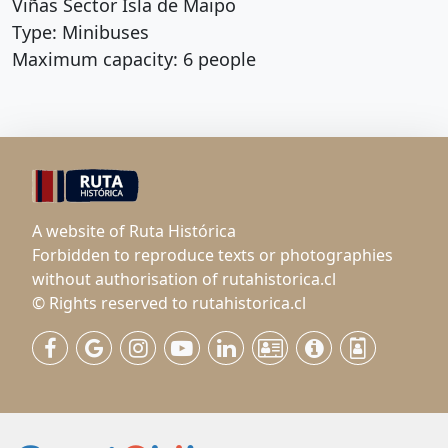
Viñas Sector Isla de Maipo
Type: Minibuses
Maximum capacity: 6 people
A website of Ruta Histórica
Forbidden to reproduce texts or photographies
without authorisation of rutahistorica.cl
© Rights reserved to rutahistorica.cl