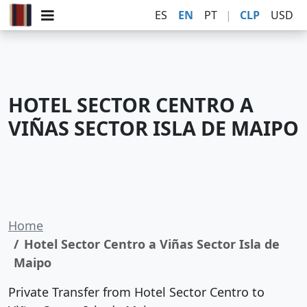
ES
EN
PT
|
CLP
USD
HOTEL SECTOR CENTRO A
VIÑAS SECTOR ISLA DE MAIPO
Home
Hotel Sector Centro a Viñas Sector Isla de
Maipo
Private Transfer from Hotel Sector Centro to