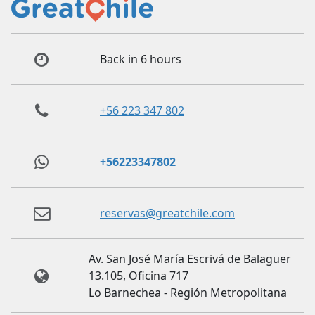
Back in 6 hours
+56 223 347 802
+56223347802
reservas@greatchile.com
Av. San José María Escrivá de Balaguer
13.105, Oficina 717
Lo Barnechea - Región Metropolitana